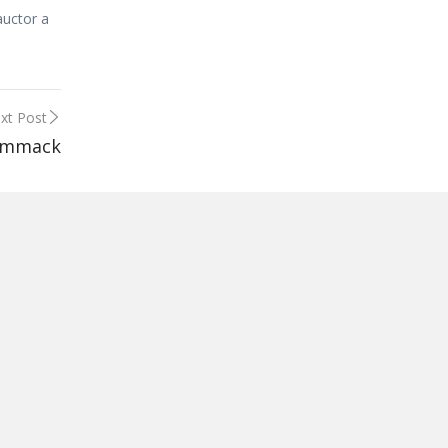
auctor a
xt Post
ammack