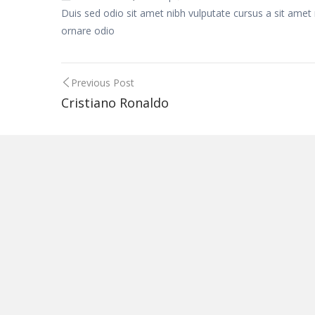
Duis sed odio sit amet nibh vulputate cursus a sit amet
ornare odio
Post
Previous Post
Cristiano Ronaldo
navigation