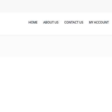
HOME
ABOUT US
CONTACT US
MY ACCOUNT