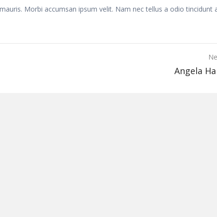
 mauris. Morbi accumsan ipsum velit. Nam nec tellus a odio tincidunt 
Ne
Angela H