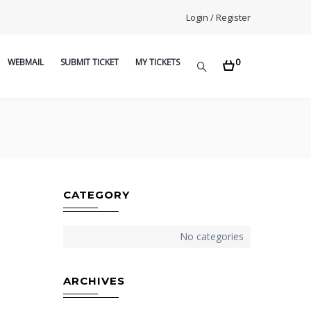
Login / Register
0
WEBMAIL
SUBMIT TICKET
MY TICKETS
CATEGORY
No categories
ARCHIVES