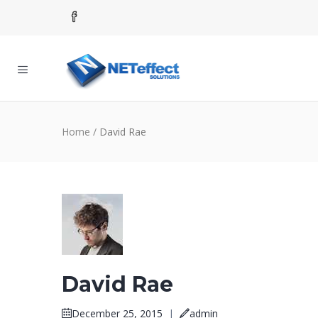
Home
/
David Rae
David Rae
December 25, 2015
|
admin