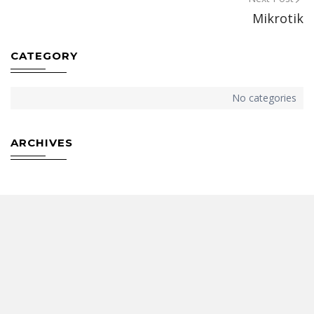
Post
Mikrotik
navigation
CATEGORY
No categories
ARCHIVES