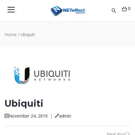
0
Home
/
Ubiquiti
Ubiquiti
November 24, 2019
|
admin
Next Post