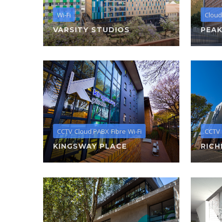
Wi-Fi
Cloud
VARSITY STUDIOS
PEAK
CCTV
Cloud PABX
Fibre
Wi-Fi
CCTV
KINGSWAY PLACE
RICH