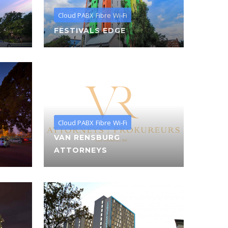
Cloud PABX
Fibre
Wi-Fi
FESTIVALS EDGE
Cloud PABX
Fibre
Wi-Fi
VAN RENSBURG
ATTORNEYS