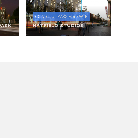
CCTV
Cloud PABX
Fibre
Wi-Fi
PARK
HATFIELD STUDIOS