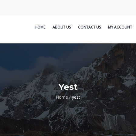
HOME
ABOUT US
CONTACT US
MY ACCOUNT
Yest
Home
/
yest