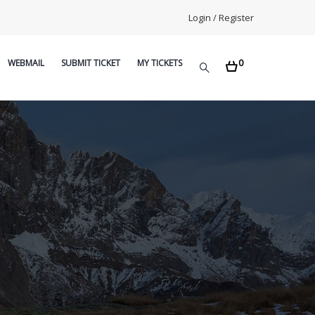
Login / Register
0
WEBMAIL
SUBMIT TICKET
MY TICKETS