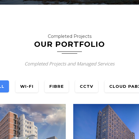
Completed Projects
OUR PORTFOLIO
Completed Projects and Managed Services
LL
WI-FI
FIBRE
CCTV
CLOUD PAB