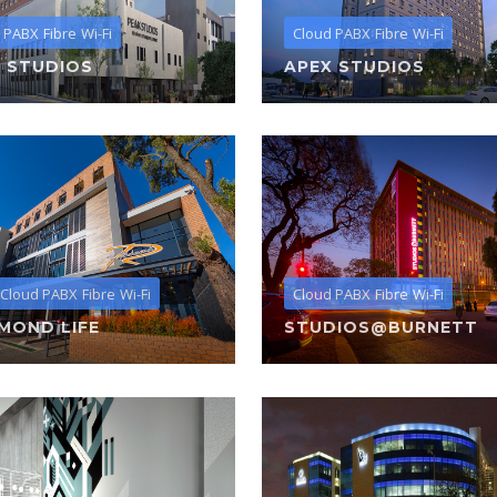
 PABX
Fibre
Wi-Fi
Cloud PABX
Fibre
Wi-Fi
 STUDIOS
APEX STUDIOS
Cloud PABX
Fibre
Wi-Fi
Cloud PABX
Fibre
Wi-Fi
MOND LIFE
STUDIOS@BURNETT