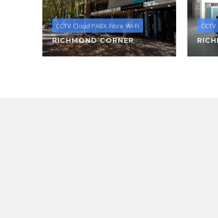
CCTV
Cloud PABX
Fibre
Wi-Fi
CCTV
RICHMOND CORNER
RIC