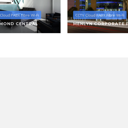
Cloud PABX
Fibre
Wi-Fi
CCTV
Cloud PABX
Fibre
Wi-Fi
HMOND CENTRAL
MENLYN CORPORATE 