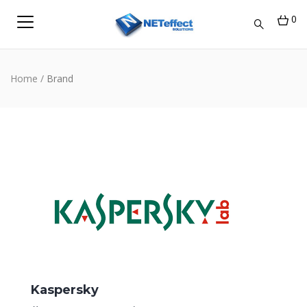
0
Home
/
Brand
Kaspersky