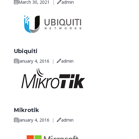
March 30, 2021
|
admin
Ubiquiti
January 4, 2016
|
admin
Mikrotik
January 4, 2016
|
admin