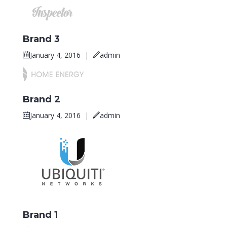
Brand 3
January 4, 2016
|
admin
Brand 2
January 4, 2016
|
admin
Brand 1