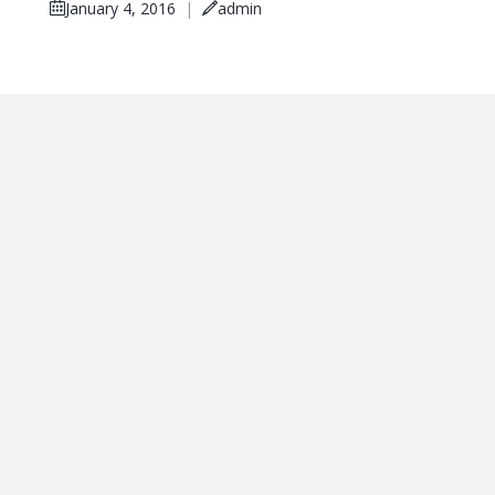
January 4, 2016
|
admin