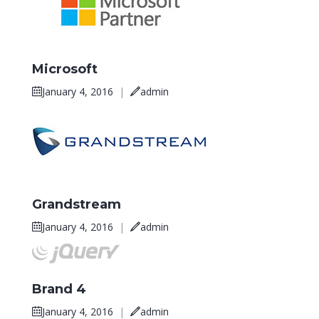
Microsoft
January 4, 2016
|
admin
Grandstream
January 4, 2016
|
admin
Brand 4
January 4, 2016
|
admin